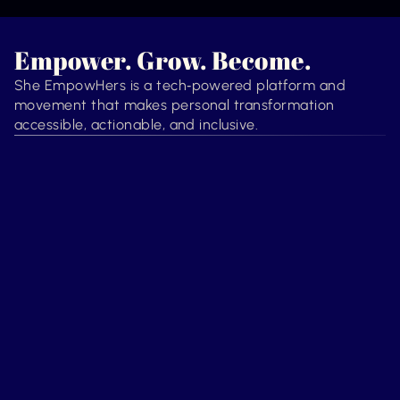
Empower. Grow. Become.
She EmpowHers is a tech‑powered platform and
movement that makes personal transformation
accessible, actionable, and inclusive.
Transformation
Guidance
She’s ready for more. We 
Growth shouldn’t feel like 
help her align, release, and 
navigating a maze. We 
unlock who she’s becoming.
provide a clear, supportive 
map.
Technology
Support