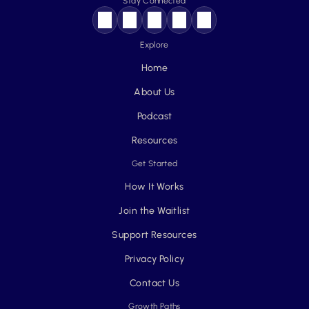
Stay Connected
Explore
Home
About Us
Podcast
Resources
Get Started
How It Works
Join the Waitlist
Support Resources
Privacy Policy
Contact Us
Growth Paths