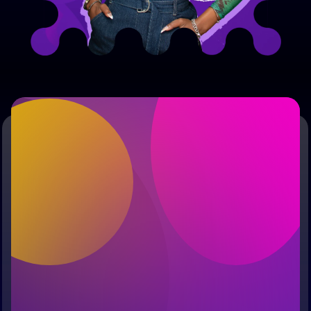
Free Early AccessYour
Journey Starts Here
Early Access
Founding 
Exclusive 
Member Voice
Content
First Name