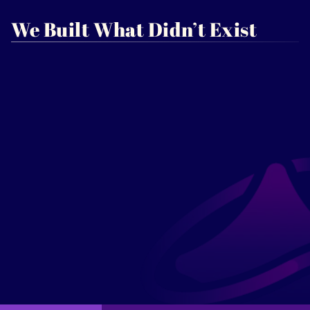
We Built What Didn’t Exist
Kimmah Lewis
CEO, Founder