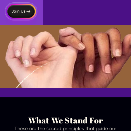
Join Us
What We Stand For
These are the sacred principles that guide our