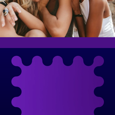
Meet the Woman
Behind the Movement
With a 20-year career in marketing and a 