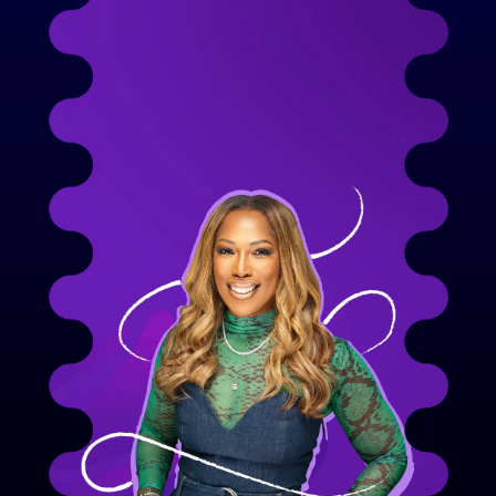
decade leading in tech and startups, our 
Founder, Kimmah Lewis brings deep 
expertise and vision to She EmpowHers. Her 
leadership turned her passion into a serious, 
scalable platform built to transform 
women’s growth.