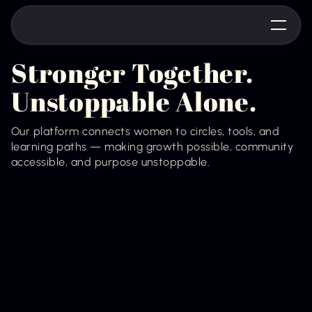
Stronger Together.
Unstoppable Alone.
Our platform connects women to circles, tools, and
learning paths — making growth possible, community
accessible, and purpose unstoppable.
Join the Waitlist