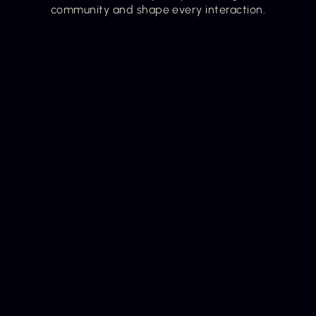
community and shape every interaction.
Our Mission
Our mission is to make growth feel less heavy and 
more possible by giving women one trusted 
platform to guide their path to becoming. We 
meet her exactly where she is, offering simple, 
supportive guidance and community to help her 
grow into the woman her now and her next are 
calling her to be.