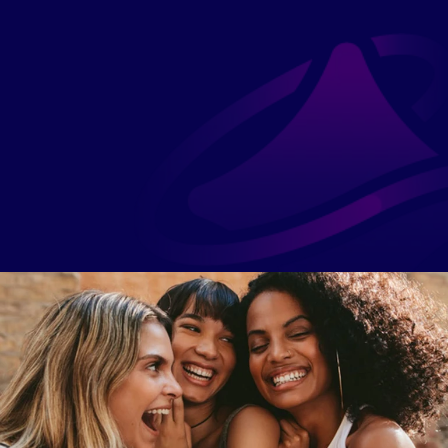
Technology that guides, not 
More than an app. A circle. 
burdens. Our platform makes 
Tools guide her, but the 
growth personal, possible, 
magic is women walking 
and easy to follow.
beside her.
Access
We remove barriers of time, 
doubt, and cost — making 
growth open, welcoming, 
and hers.