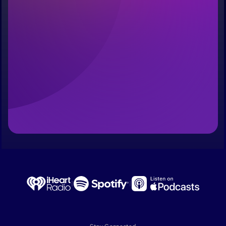
Last name
Email Address
Reserve My Spot
No pressure. No spam. Just an invitation when the doors 
open.