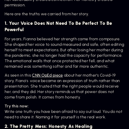
permission.
Here are the truths we carried from her story.
1. Your Voice Does Not Need To Be Perfect To Be 
Powerful
For years, Fianna believed her strength came from composure. 
She shaped her voice to sound measured and safe, often editing 
herself to meet expectations. But after losing her mother during 
the pandemic, she no longer had the capacity for performance. 
The emotional walls that once protected her fell, and what 
remained was something softer and far more authentic.
As seen in this 
CNN OpEd piece
 about her mother's Covid-19 
story, Fiana's  voice became an expression of truth rather than 
presentation. She trusted that the right people would receive 
her, and they did. Her story reminds us that power does not 
come from polish. It comes from honesty.
Try this now:
Write one truth you have been afraid to say out loud. You do not 
need to share it. Naming it for yourself is the real work.
2. The Pretty Mess: Honesty As Healing