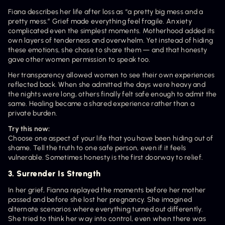
Fiana describes her life after loss as “a pretty big mess and a 
pretty mess.” Grief made everything feel fragile. Anxiety 
complicated even the simplest moments. Motherhood added its 
own layers of tenderness and overwhelm. Yet instead of hiding 
these emotions, she chose to share them — and that honesty 
gave other women permission to speak too.
Her transparency allowed women to see their own experiences 
reflected back. When she admitted the days were heavy and 
the nights were long, others finally felt safe enough to admit the 
same. Healing became a shared experience rather than a 
private burden.
Try this now:
Choose one aspect of your life that you have been hiding out of 
shame. Tell the truth to one safe person, even if it feels 
vulnerable. Sometimes honesty is the first doorway to relief.
3. Surrender Is Strength
In her grief, Fianna replayed the moments before her mother 
passed and before she lost her pregnancy. She imagined 
alternate scenarios where everything turned out differently. 
She tried to think her way into control, even when there was 