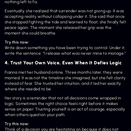
nothing left to fix.
Eventually, she realized that surrender was not giving up. It was 
accepting reality without collapsing under it. She said that once 
she stopped fighting the tide and learned to float, she finally felt 
peace again. The moment she released her grip was the 
moment she could breathe.
Try this now:
Write down something you have been trying to control. Under it, 
write the sentence: “I release what was never mine to manage.”
4. Trust Your Own Voice, Even When It Defies Logic
Fianna met her husband online. Three months later, they were 
married. It was not the timeline she imagined, but she felt clarity 
instead of fear. She trusted her intuition, and it led her exactly 
where she needed to be.
Her story is a reminder that not all decisions come wrapped in 
logic. Sometimes the right choice feels right before it makes 
sense on paper. Trusting yourself is an act of courage, especially 
when others question your path.
Try this now:
Think of a decision you are hesitating on because it does not 