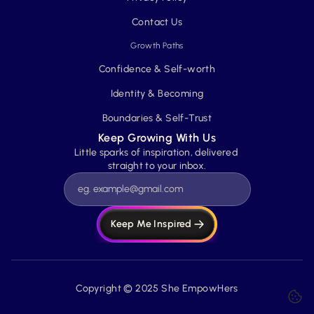
Contact Us
Growth Paths
Confidence & Self-worth
Identity & Becoming
Boundaries & Self-Trust
Keep Growing With Us
Little sparks of inspiration, delivered 
straight to your inbox.
Keep Me Inspired
Copyright © 2025 She EmpowHers