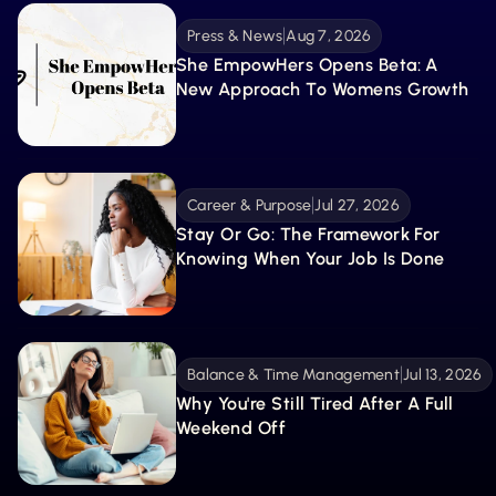
Press & News
Aug 7, 2026
She EmpowHers Opens Beta: A 
New Approach To Womens Growth
Career & Purpose
Jul 27, 2026
Stay Or Go: The Framework For 
Knowing When Your Job Is Done
Balance & Time Management
Jul 13, 2026
Why You're Still Tired After A Full 
Weekend Off