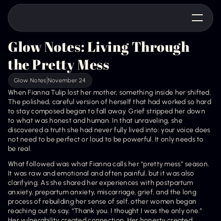
Glow Notes: Living Through 
the Pretty Mess
Glow Notes
November 24
When Fianna Tulip lost her mother, something inside her shifted. 
The polished, careful version of herself that had worked so hard 
to stay composed began to fall away. Grief stripped her down 
to what was honest and human. In that unraveling, she 
discovered a truth she had never fully lived into: your voice does 
not need to be perfect or loud to be powerful. It only needs to 
be real.
What followed was what Fianna calls her “pretty mess” season. 
It was raw and emotional and often painful, but it was also 
clarifying. As she shared her experiences with postpartum 
anxiety, prepartum anxiety, miscarriage, grief, and the long 
process of rebuilding her sense of self, other women began 
reaching out to say, “Thank you. I thought I was the only one.” 
Her vulnerability created connection. Her honesty created 