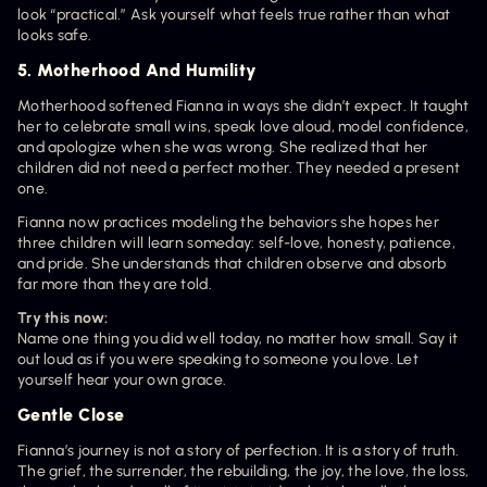
look “practical.” Ask yourself what feels true rather than what 
looks safe.
5. Motherhood And Humility
Motherhood softened Fianna in ways she didn’t expect. It taught 
her to celebrate small wins, speak love aloud, model confidence, 
and apologize when she was wrong. She realized that her 
children did not need a perfect mother. They needed a present 
one.
Fianna now practices modeling the behaviors she hopes her 
three children will learn someday: self-love, honesty, patience, 
and pride. She understands that children observe and absorb 
far more than they are told.
Try this now:
Name one thing you did well today, no matter how small. Say it 
out loud as if you were speaking to someone you love. Let 
yourself hear your own grace.
Gentle Close
Fianna’s journey is not a story of perfection. It is a story of truth. 
The grief, the surrender, the rebuilding, the joy, the love, the loss, 