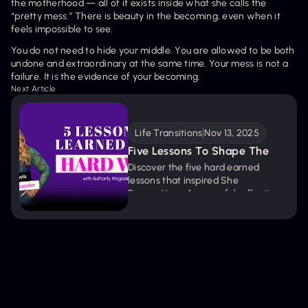
the motherhood — all of it exists inside what she calls the 
“pretty mess.” There is beauty in the becoming, even when it 
feels impossible to see.
You do not need to hide your middle. You are allowed to be both 
undone and extraordinary at the same time. Your mess is not a 
failure. It is the evidence of your becoming.
Next Article
Life Transitions
Nov 13, 2025
Five Lessons To Shape The 
Woman You’re Becoming
Discover the five hard earned 
lessons that inspired She 
EmpowHers. A powerful reflection 
on resilience, growth, and the belief 
that every valley carries a gift.
Get new episodes + articles straight to
your inbox.