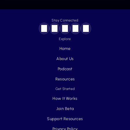
Stay Connected
Explore
Home
About Us
Podcast
Resources
Get Started
How It Works
Join Beta
Support Resources
Privacy Policy