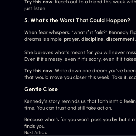
Try this now:
 Reach out to a friend this week wit
just listen.
5. What’s the Worst That Could Happen?
When fear whispers, “what if it fails?” Kennedy flip
dreams is simple: 
prayer, discipline, discernment
She believes what’s meant for you will never miss
Even if it’s messy, even if it’s scary, even if it take
Try this now:
 Write down one dream you’ve been de
that would move you closer this week. Take it, sca
Gentle Close
Kennedy’s story reminds us that faith isn’t a feel
time. You can trust and still take action.
Because what’s for you won’t pass you by but it mig
finds you.
Next Article