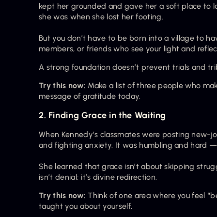
kept her grounded and gave her a soft place to l
she was when she lost her footing.
But you don’t have to be born into a village to hav
members, or friends who see your light and reflect 
A strong foundation doesn’t prevent trials and tr
Try this now:
 Make a list of three people who mak
message of gratitude today.
2. Finding Grace in the Waiting
When Kennedy’s classmates were posting new-jo
and fighting anxiety. It was humbling and hard — 
She learned that grace isn’t about skipping strugg
isn’t denial; it’s divine redirection.
Try this now:
 Think of one area where you feel “b
taught you about yourself.