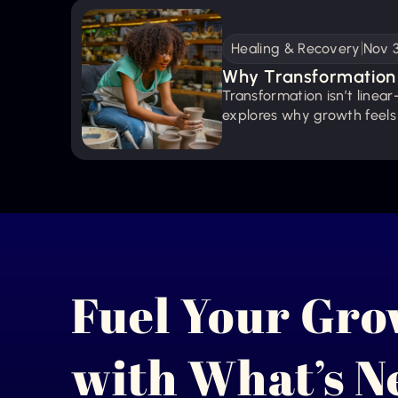
Healing & Recovery
Nov 
Why Transformation 
Transformation isn’t linear—
Thing)
explores why growth feels
stumble, pause, and micro 
Fuel Your Gr
with What’s 