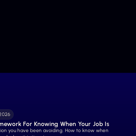
 2026
mework For Knowing When Your Job Is 
tion you have been avoiding. How to know when 