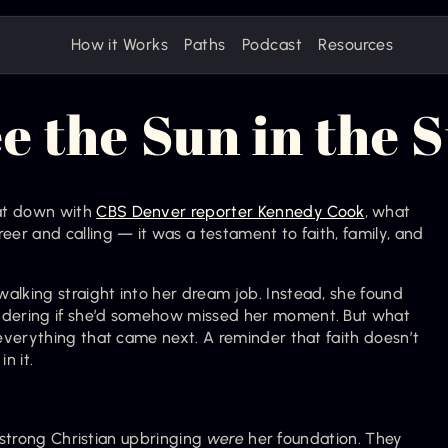
How it Works
Paths
Podcast
Resources
e the Sun in the 
t down with 
CBS Denver reporter Kennedy Cook
, what 
r and calling — it was a testament to faith, family, and 
king straight into her dream job. Instead, she found 
dering if she’d somehow missed her moment. But what 
verything that came next. A reminder that faith doesn’t 
n it.
 strong Christian upbringing 
were
 her foundation. They 