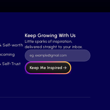
Keep Growing With Us
Little sparks of inspiration, 
& Self-worth
delivered straight to your inbox.
Becoming
 Self-Trust
Keep Me Inspired