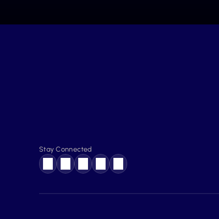
Stay Connected