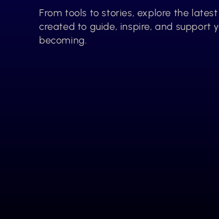
From tools to stories, explore the lates
created to guide, inspire, and support 
becoming.
Explore More 