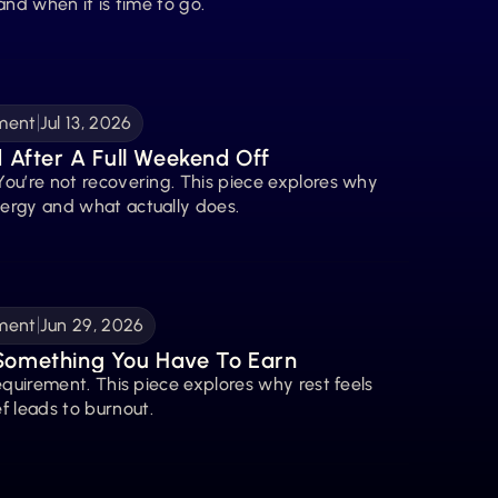
 and when it is time to go.
ment
Jul 13, 2026
d After A Full Weekend Off
You’re not recovering. This piece explores why 
nergy and what actually does.
ment
Jun 29, 2026
 Something You Have To Earn
requirement. This piece explores why rest feels 
f leads to burnout.