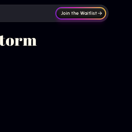
Join the Waitlist
Storm
Get new episodes +
articles straight to
your inbox.