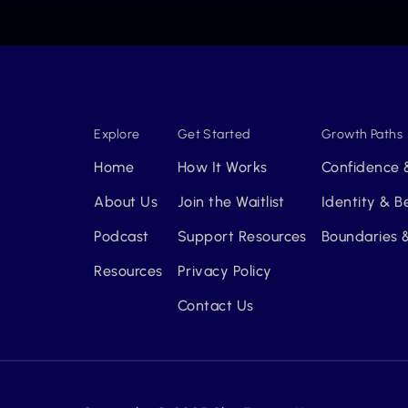
Explore
Get Started
Growth Paths
Home
How It Works
Confidence 
About Us
Join the Waitlist
Identity & 
Podcast
Support Resources
Boundaries &
Resources
Privacy Policy
Contact Us