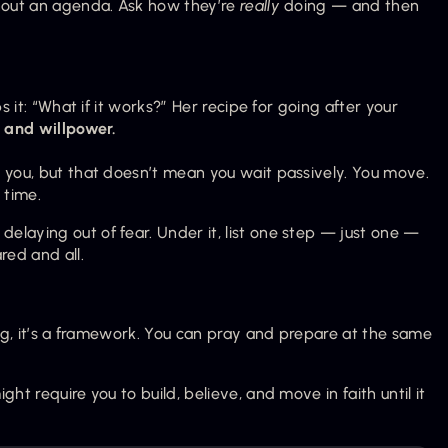
hout an agenda. Ask how they’re 
really
 doing — and then 
s it: “What if it works?” Her recipe for going after your 
, and willpower.
 you, but that doesn’t mean you wait passively. You move. 
s time.
laying out of fear. Under it, list one step — just one — 
red and all.
ing, it’s a framework. You can pray and prepare at the same 
ht require you to build, believe, and move in faith until it 