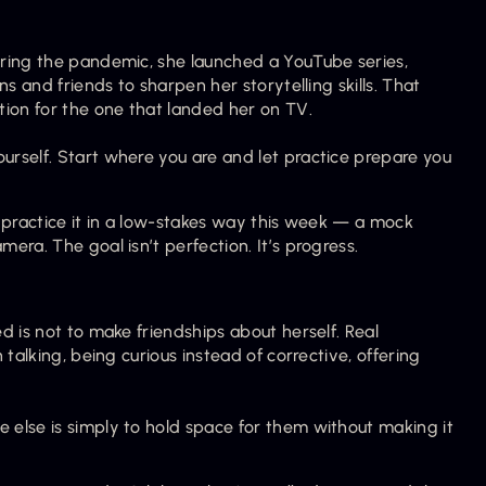
ring the pandemic, she launched a YouTube series, 
s and friends to sharpen her storytelling skills. That 
tion for the one that landed her on TV.
rself. Start where you are and let practice prepare you 
 practice it in a low-stakes way this week — a mock 
ra. The goal isn’t perfection. It’s progress.
 is not to make friendships about herself. Real 
talking, being curious instead of corrective, offering 
else is simply to hold space for them without making it 