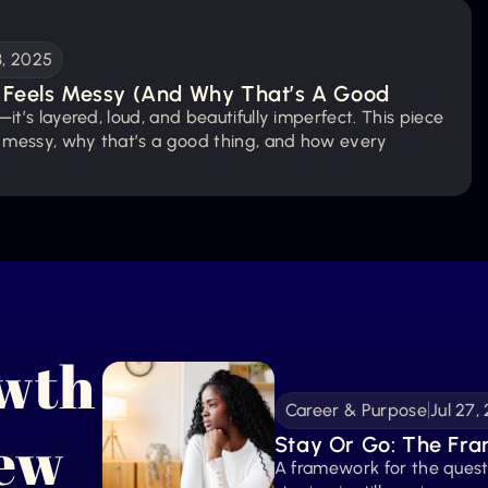
3, 2025
Feels Messy (And Why That’s A Good 
it’s layered, loud, and beautifully imperfect. This piece 
 messy, why that’s a good thing, and how every 
win is proof that you’re becoming.
owth
Career & Purpose
Jul 27,
New
Stay Or Go: The Fra
A framework for the ques
Done