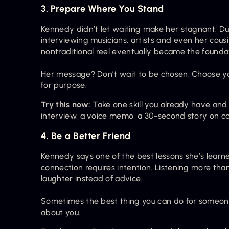
3. Prepare Where You Stand
Kennedy didn’t let waiting make her stagnant. Du
interviewing musicians, artists and even her cousin
nontraditional reel eventually became the founda
Her message? Don’t wait to be chosen. Choose you
for purpose.
Try this now:
 Take one skill you already have and
interview, a voice memo, a 30-second story on came
4. Be a Better Friend
Kennedy says one of the best lessons she’s learned
connection requires intention. Listening more than 
laughter instead of advice.
Sometimes the best thing you can do for someone 
about you.