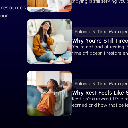
staying is still serving you
t resources
your
Balance & Time Manage
Why You're Still Tire
You’re not bad at resting. 
time off doesn’t restore e
Balance & Time Manage
Why Rest Feels Like
Rest isn’t a reward. It’s a 
earned and how that belie