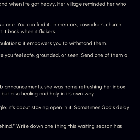
and when life got heavy. Her village reminded her who 
e one. You can find it; in mentors, coworkers, church 
it back when it flickers.
ibulations; it empowers you to withstand them.
e you feel safe, grounded, or seen. Send one of them a 
b announcements, she was home refreshing her inbox 
but also healing and holy in its own way.
le; it’s about staying open in it. Sometimes God’s delay 
ehind.” Write down one thing this waiting season has 