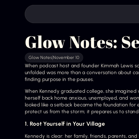
Glow Notes: Se
Glow Notes
November 10
When podcast host and founder Kimmah Lewis sa
unfolded was more than a conversation about caree
finding purpose in the pauses.
When Kennedy graduated college, she imagined wal
herself back home anxious, unemployed, and won
looked like a setback became the foundation for e
protect us from the storm; it prepares us to stand i
1. Root Yourself in Your Village
Kennedy is clear: her family, friends, parents, and