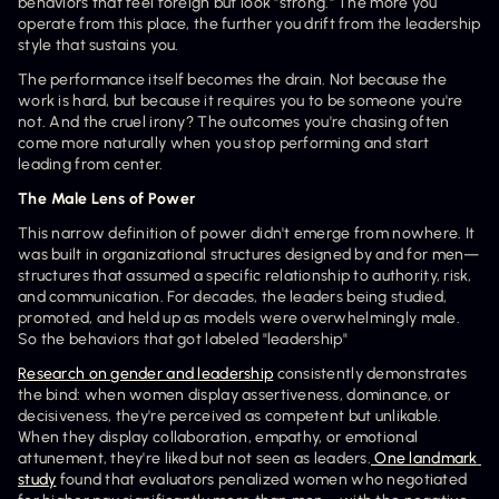
behaviors that feel foreign but look "strong." The more you 
operate from this place, the further you drift from the leadership 
style that sustains you.
The performance itself becomes the drain. Not because the 
work is hard, but because it requires you to be someone you're 
not. And the cruel irony? The outcomes you're chasing often 
come more naturally when you stop performing and start 
leading from center.
The Male Lens of Power
This narrow definition of power didn't emerge from nowhere. It 
was built in organizational structures designed by and for men—
structures that assumed a specific relationship to authority, risk, 
and communication. For decades, the leaders being studied, 
promoted, and held up as models were overwhelmingly male. 
So the behaviors that got labeled "leadership" 
Research on gender and leadership
 consistently demonstrates 
the bind: when women display assertiveness, dominance, or 
decisiveness, they're perceived as competent but unlikable. 
When they display collaboration, empathy, or emotional 
attunement, they're liked but not seen as leaders.
 One landmark 
study
 found that evaluators penalized women who negotiated 