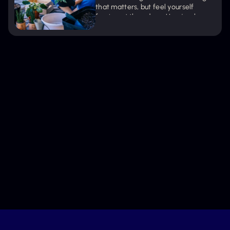
that matters, but feel yourself 
fraying at the edges. Here's why 
pushing through doesn't work—and 
what actually does.
Get new episodes + articles straight to
your inbox.
Keep Me Inspired
We’ll only share what nurtures your journey. Unsubscribe 
anytime.
Stay Connected