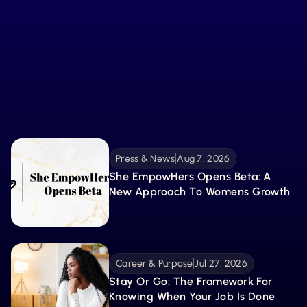
Fuel Your Growth with
What’s New
From tools to stories, explore the latest resources
created to guide, inspire, and support your
Explore More 
becoming.
Press & News
Aug 7, 2026
She EmpowHers Opens Beta: A 
New Approach To Womens Growth
Career & Purpose
Jul 27, 2026
Stay Or Go: The Framework For 
Knowing When Your Job Is Done