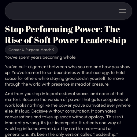
Stop Performing Power: The 
Rise of Soft Power Leadership
Career & Purpose
March 9
You've spent years becoming whole.
You've built alignment between who you are and how you show 
up. You've learned to set boundaries without apology, to hold 
space for others while staying grounded in yourself, to move 
through the world with presence instead of pressure.
And then you step into professional spaces and none of that 
matters. Because the version of power that gets recognized at 
work looks nothing like the power you've cultivated everywhere 
else. It's loud. Decisive without consultation. It dominates 
conversations and takes up space without apology. This isn't 
inherently wrong, it's just incomplete. It reflects one way of 
wielding influence—one built by and for men—and for 
generations, it's been the only version called "leadership."