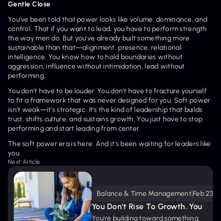
Gentle Close
You've been told that power looks like volume, dominance, and 
control. That if you want to lead, you have to perform strength 
the way men do. But you've already built something more 
sustainable than that—alignment, presence, relational 
intelligence. You know how to hold boundaries without 
aggression, influence without intimidation, lead without 
performing.
You don't have to be louder. You don't have to fracture yourself 
to fit a framework that was never designed for you. Soft power 
isn't weak—it's strategic. It's the kind of leadership that builds 
trust, shifts culture, and sustains growth. You just have to stop 
performing and start leading from center. 
The soft power era is here. And it's been waiting for leaders like 
you.
Next Article
Balance & Time Management
Feb 23, 
You Don't Rise To Growth. You 
Prepare The Ground.
You're building toward something 