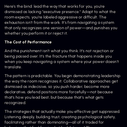
Here's the bind: lead the way that works for you, you're 
dismissed as lacking "executive presence." Adapt to what the 
room expects, you're labeled aggressive or difficult. The 
exhaustion isn't from the work. It's from navigating a system 
that only recognizes one version of power—and punishes you 
whether you perform it or reject it.
The Cost of Performance
And the punishment isn't what you think. It's not rejection or 
being passed over. It's the fracture that happens inside you 
when you keep navigating a system where your power doesn't 
translate.
The pattern is predictable. You begin demonstrating leadership 
the way the room recognizes it. Collaborative approaches get 
dismissed as indecisive, so you push harder, become more 
declarative, defend positions more forcefully—not because 
that's how you lead best, but because that's what gets 
recognized.
The strategies that actually make you effective get suppressed. 
Listening deeply, building trust, creating psychological safety, 
facilitating rather than dominating—all of it traded for 