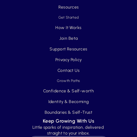
Resources
Get Started
How It Works
Join Beta
Support Resources
Privacy Policy
Contact Us
Growth Paths
Confidence & Self-worth
Identity & Becoming
Boundaries & Self-Trust
Keep Growing With Us
Little sparks of inspiration, delivered 
straight to your inbox.