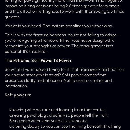
for higher pay significantly more than men—with the negative 
impact on hiring decisions being 2.5 times greater for women, 
and the effect on willingness to work with them being 5.5 times 
greater.
It's not in your head. The system penalizes you either way.
This is why the fracture happens. You're not failing to adapt—
you're navigating a framework that was never designed to 
recognize your strengths as power. The misalignment isn't 
personal. It's structural.
The Reframe: Soft Power IS Power
So what if you stopped trying to fit that framework and led from 
your actual strengths instead? Soft power comes from 
presence, clarity and influence. Not  pressure, control and 
intimidation.
Soft power is:
Knowing who you are and leading from that center
Creating psychological safety so people tell the truth
Being calm when everyone else is chaotic
Listening deeply so you can see the thing beneath the thing