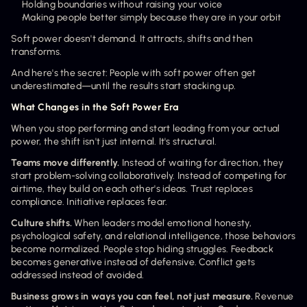
Holding boundaries without raising your voice
Making people better simply because they are in your orbit
Soft power doesn't demand. It attracts, shifts and then 
transforms.
And here's the secret: People with soft power often get 
underestimated—until the results start stacking up.
What Changes in the Soft Power Era
When you stop performing and start leading from your actual 
power, the shift isn't just internal. It's structural.
Teams move differently.
 Instead of waiting for direction, they 
start problem-solving collaboratively. Instead of competing for 
airtime, they build on each other's ideas. Trust replaces 
compliance. Initiative replaces fear.
Culture shifts.
 When leaders model emotional honesty, 
psychological safety, and relational intelligence, those behaviors 
become normalized. People stop hiding struggles. Feedback 
becomes generative instead of defensive. Conflict gets 
addressed instead of avoided.
Business grows in ways you can feel, not just measure.
 Revenue 