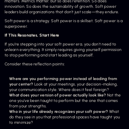
matters. Metrics matter. But so does retention. So does 
innovation. So does the sustainability of growth. Soft power 
leaders build organizations that don't just scale—they endure.
Soft power is a strategy. Soft power is a skillset. Soft power is a 
superpower.
If This Resonates, Start Here
If you’re stepping into your soft power era, you don't need to 
unlearn everything. It simply requires giving yourself permission 
to stop performing and start leading as yourself.
Consider these reflection points:
Where are you performing power instead of leading from 
your center?
 Look at your meetings, your decision-making, 
your communication style. Where does it feel foreign?
What does your version of power actually look like?
 Not the 
one you've been taught to perform but the one that comes 
from your strengths.
Who in your life already recognizes your soft power?
 What 
do they see in you that professional spaces have taught you 
to minimize?