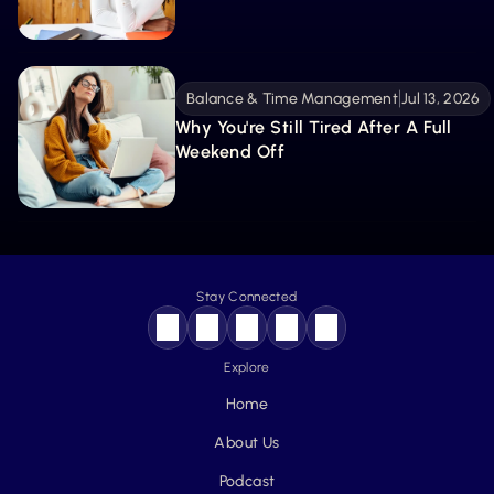
Balance & Time Management
Jul 13, 2026
Why You're Still Tired After A Full 
Weekend Off
Stay Connected
Explore
Home
About Us
Podcast