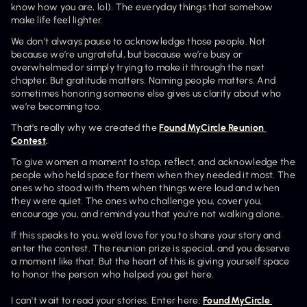
know how you are, lol). The everyday things that somehow 
make life feel lighter. 
We don’t always pause to acknowledge those people. Not 
because we’re ungrateful, but because we’re busy or 
overwhelmed or simply trying to make it through the next 
chapter. But gratitude matters. Naming people matters. And 
sometimes honoring someone else gives us clarity about who 
we’re becoming too.
That’s really why we created the 
FoundMyCircle Reunion 
Contest
.
To give women a moment to stop, reflect, and acknowledge the 
people who held space for them when they needed it most. The 
ones who stood with them when things were loud and when 
they were quiet. The ones who challenge you, cover you, 
encourage you, and remind you that you're not walking alone.
If this speaks to you, we’d love for you to share your story and 
enter the contest. The reunion prize is special, and you deserve 
a moment like that. But the heart of this is giving yourself space 
to honor the person who helped you get here.
I can't wait to read your stories. Enter here: 
FoundMyCircle 