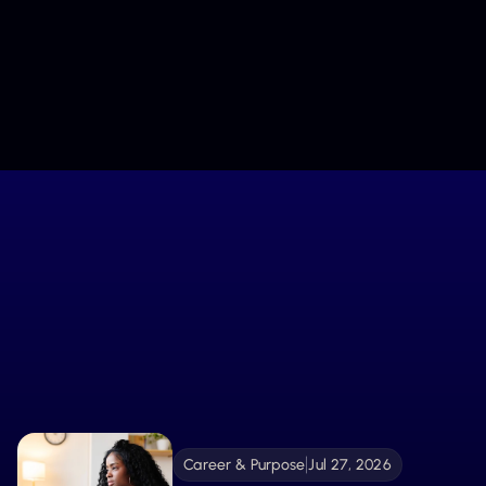
Keep Me Inspired
We’ll only share what nurtures your journey. Unsubscribe 
anytime.
Stay Connected
Fuel Your Growth with
What’s New
From tools to stories, explore the latest resources
created to guide, inspire, and support your
Explore More 
becoming.
Career & Purpose
Jul 27, 2026