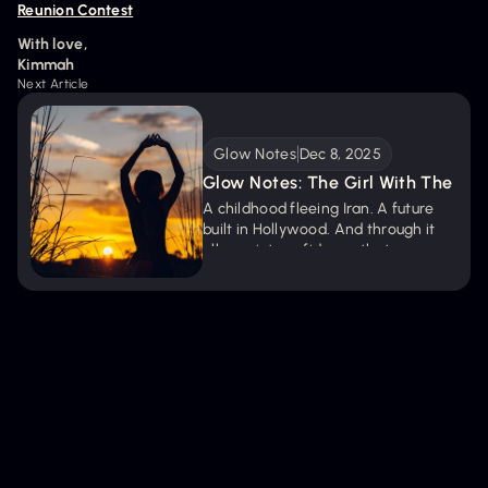
Reunion Contest
With love,
Kimmah
Next Article
Glow Notes
Dec 8, 2025
Glow Notes: The Girl With The 
Key
A childhood fleeing Iran. A future 
built in Hollywood. And through it 
all, a quiet confidence that never 
left. These Glow Notes capture the 
truths about trusting your instincts, 
saying yes early, and remembering 
you already hold the key.
Get new episodes + articles straight to
your inbox.