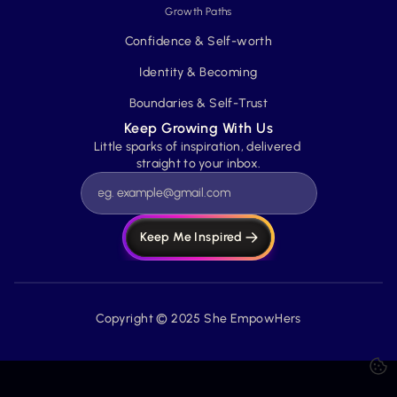
Growth Paths
Confidence & Self-worth
Identity & Becoming
Boundaries & Self-Trust
Keep Growing With Us
Little sparks of inspiration, delivered 
straight to your inbox.
Keep Me Inspired
Copyright © 2025 She EmpowHers