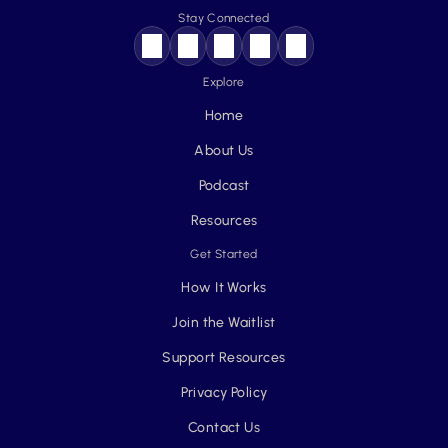
Stay Connected
Explore
Home
About Us
Podcast
Resources
Get Started
How It Works
Join the Waitlist
Support Resources
Privacy Policy
Contact Us