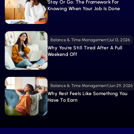
Stay Or Go: The Framework For 
Knowing When Your Job Is Done
Balance & Time Management
Jul 13, 2026
Why You're Still Tired After A Full 
Weekend Off
Balance & Time Management
Jun 29, 2026
Why Rest Feels Like Something You 
Have To Earn