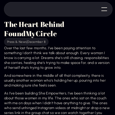
The Heart Behind 
FoundMyCircle
Press & News
December 8
Over the last few months, I’ve been paying attention to 
something I don’t think we talk about enough. Every woman I 
know is carrying a lot. Dreams she’s still chasing, responsibilities 
she carries, healing she’s trying to make space for, and a version 
of herself she’s trying to grow into.
And somewhere in the middle of all that complexity, there is 
usually another woman who's holding her up, pouring into her 
and making sure she feels seen. 
As I’ve been building She EmpowHers, I’ve been thinking a lot 
about those women in my life. The ones who sat on the couch 
with me on days when I didn’t have anything to give. The ones 
who send unhinged Instagram videos at midnight or drop a new 
series link in the group chat so we can watch together (you 