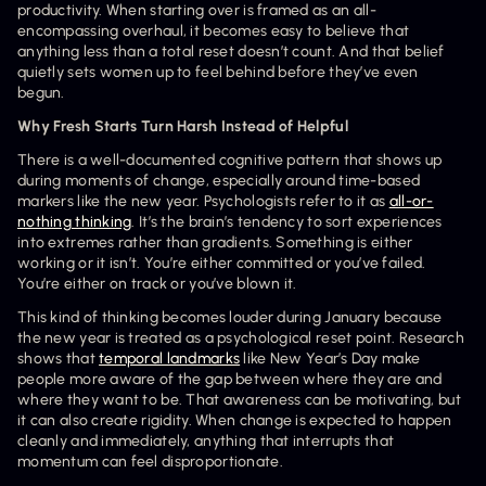
productivity. When starting over is framed as an all-
encompassing overhaul, it becomes easy to believe that 
anything less than a total reset doesn’t count. And that belief 
quietly sets women up to feel behind before they’ve even 
begun.
Why Fresh Starts Turn Harsh Instead of Helpful
There is a well-documented cognitive pattern that shows up 
during moments of change, especially around time-based 
markers like the new year. Psychologists refer to it as 
all-or-
nothing thinking
. It’s the brain’s tendency to sort experiences 
into extremes rather than gradients. Something is either 
working or it isn’t. You’re either committed or you’ve failed. 
You’re either on track or you’ve blown it.
This kind of thinking becomes louder during January because 
the new year is treated as a psychological reset point. Research 
shows that 
temporal landmarks
 like New Year’s Day make 
people more aware of the gap between where they are and 
where they want to be. That awareness can be motivating, but 
it can also create rigidity. When change is expected to happen 
cleanly and immediately, anything that interrupts that 
momentum can feel disproportionate.