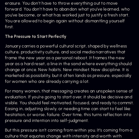
erasure. You don’t have to throw everything out to move 
forward. You don’t have to abandon what you’ve learned, who 
you’ve become, or what has worked just to justify a fresh start. 
You are allowed to begin again without dismantling yourself 
first.
The Pressure to Start Perfectly
January carries a powerful cultural script, shaped by wellness 
culture, productivity culture, and social media narratives that 
frame the new year as a personal reboot. It frames the new 
year as a hard reset, a line in the sand where everything should 
change at once. New habits. New mindset. New discipline. It is 
marketed as possibility, but it often lands as pressure, especially 
for women who are already carrying a lot.
For many women, that messaging creates an unspoken sense of 
evaluation. If you’re going to start over, it should be decisive and 
visible. You should feel motivated, focused, and ready to commit. 
Easing in, adjusting slowly, or needing time can start to feel like 
hesitation, or worse, failure. Over time, this turns reflection into 
pressure and intention into self-judgment.
But this pressure isn’t coming from within you. It’s coming from a 
culture that equates change with intensity and worth with 