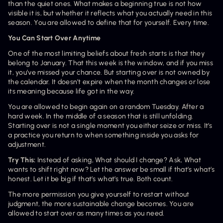
than the quiet ones. What makes a beginning true is not how 
visible it is, but whether it reflects what you actually need in this 
season. You are allowed to define that for yourself. Every time.
You Can Start Over Anytime
One of the most limiting beliefs about fresh starts is that they 
belong to January. That this week is the window, and if you miss 
it, you’ve missed your chance. But starting over is not owned by 
the calendar. It doesn’t expire when the month changes or lose 
its meaning because life got in the way.
You are allowed to begin again on a random Tuesday. After a 
hard week. In the middle of a season that is still unfolding. 
Starting over is not a single moment you either seize or miss. It’s 
a practice you return to when something inside you asks for 
adjustment.
Try This: 
Instead of asking, What should I change? Ask, What 
wants to shift right now? Let the answer be small if that’s what’s 
honest. Let it be big if that’s what’s true. Both count.
The more permission you give yourself to restart without 
judgment, the more sustainable change becomes. You are 
allowed to start over as many times as you need.