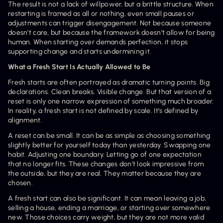
The result is not a lack of willpower, but a brittle structure. When 
restarting is framed as all or nothing, even small pauses or 
adjustments can trigger disengagement. Not because someone 
doesn’t care, but because the framework doesn’t allow for being 
human. When starting over demands perfection, it stops 
supporting change and starts undermining it.
What a Fresh Start Is Actually Allowed to Be
Fresh starts are often portrayed as dramatic turning points. Big 
declarations. Clean breaks. Visible change. But that version of a 
reset is only one narrow expression of something much broader. 
In reality, a fresh start is not defined by scale. It’s defined by 
alignment.
A reset can be small. It can be as simple as choosing something 
slightly better for yourself today than yesterday. Swapping one 
habit. Adjusting one boundary. Letting go of one expectation 
that no longer fits. These changes don’t look impressive from 
the outside, but they are real. They matter because they are 
chosen.
A fresh start can also be significant. It can mean leaving a job, 
selling a house, ending a marriage, or starting over somewhere 
new. Those choices carry weight, but they are not more valid 