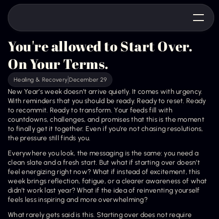
You're allowed to Start Over. 
On Your Terms.
Healing & Recovery
December 29
New Year’s week doesn’t arrive quietly. It comes with urgency. 
With reminders that you should be ready. Ready to reset. Ready 
to recommit. Ready to transform. Your feeds fill with 
countdowns, challenges, and promises that this is the moment 
to finally get it together. Even if you’re not chasing resolutions, 
the pressure still finds you.
Everywhere you look, the messaging is the same: you need a 
clean slate and a fresh start. But what if starting over doesn’t 
feel energizing right now? What if instead of excitement, this 
week brings reflection, fatigue, or a clearer awareness of what 
didn’t work last year? What if the idea of reinventing yourself 
feels less inspiring and more overwhelming?
What rarely gets said is this. Starting over does not require 