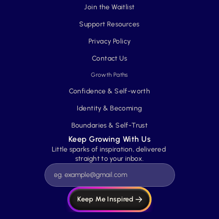
Join the Waitlist
Support Resources
Privacy Policy
Contact Us
Growth Paths
Confidence & Self-worth
Identity & Becoming
Boundaries & Self-Trust
Keep Growing With Us
Little sparks of inspiration, delivered 
straight to your inbox.
Keep Me Inspired