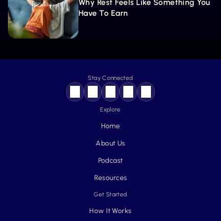
Why Rest Feels Like Something You 
Have To Earn
Stay Connected
Explore
Home
About Us
Podcast
Resources
Get Started
How It Works