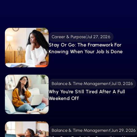
What’s New
From tools to stories, explore the latest resources
created to guide, inspire, and support your
Explore More 
becoming.
Career & Purpose
Jul 27, 2026
Stay Or Go: The Framework For 
Knowing When Your Job Is Done
Balance & Time Management
Jul 13, 2026
Why You're Still Tired After A Full 
Weekend Off
Balance & Time Management
Jun 29, 2026