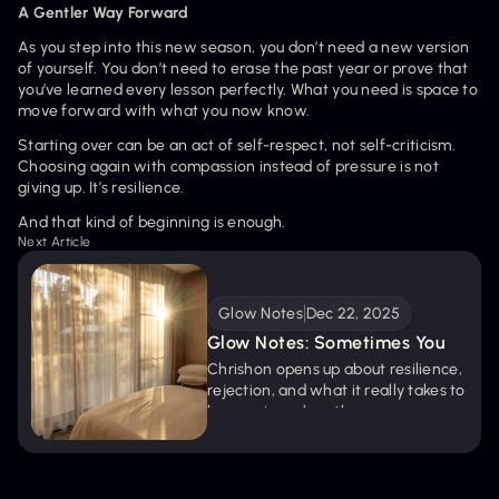
A Gentler Way Forward
As you step into this new season, you don’t need a new version 
of yourself. You don’t need to erase the past year or prove that 
you’ve learned every lesson perfectly. What you need is space to 
move forward with what you now know.
Starting over can be an act of self-respect, not self-criticism. 
Choosing again with compassion instead of pressure is not 
giving up. It’s resilience.
And that kind of beginning is enough.
Next Article
Glow Notes
Dec 22, 2025
Glow Notes: Sometimes You 
Gotta Pop Out
Chrishon opens up about resilience, 
rejection, and what it really takes to 
keep going when the room 
questions your presence. A 
powerful conversation about 
pressure, purpose, and popping out 
anyway.